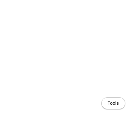
Tools