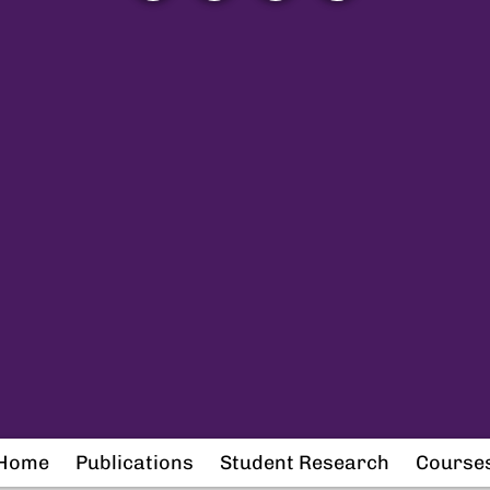
Home
Publications
Student Research
Course