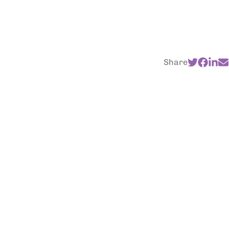
Share