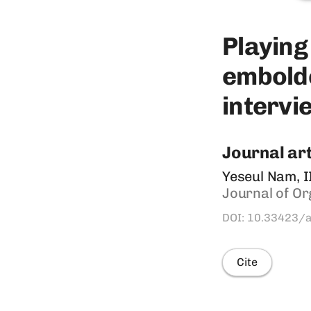
Playing ​
embolden
intervie
Journal art
Yeseul Nam, I
Journal of​ Or
DOI: 10.33423/
Cite