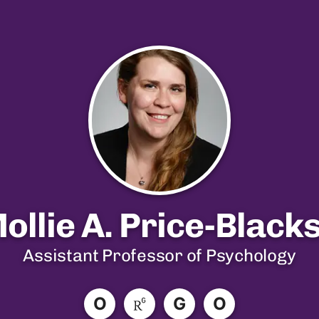
Mollie A. Price-Black
Assistant Professor of Psychology
O
G
O