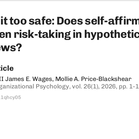
it ​too ​safe: Does ​self-​​affi
 ​risk-​taking in ​hypothetical 
ws? ​
icle
II James E. Wages, Mollie A. Price-Blackshear
ganizational Psychology, vol. 26(1), 2026, pp. 1-
a1qhcy05