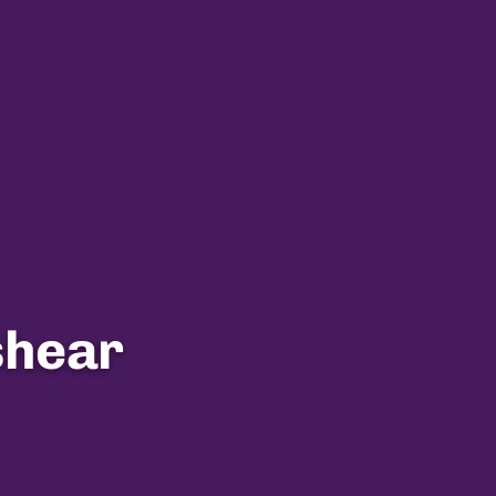
shear