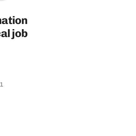
rmation
​job​ ​
11